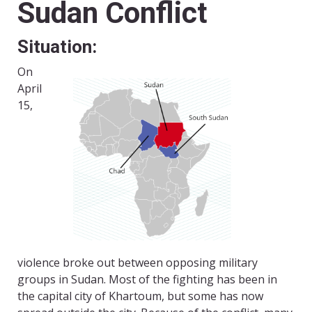
Sudan Conflict
Situation:
On
April
15,
violence broke out between opposing military
groups in Sudan. Most of the fighting has been in
the capital city of Khartoum, but some has now