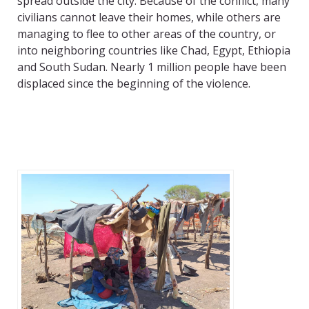
spread outside the city. Because of the conflict, many
civilians cannot leave their homes, while others are
managing to flee to other areas of the country, or
into neighboring countries like Chad, Egypt, Ethiopia
and South Sudan. Nearly 1 million people have been
displaced since the beginning of the violence.