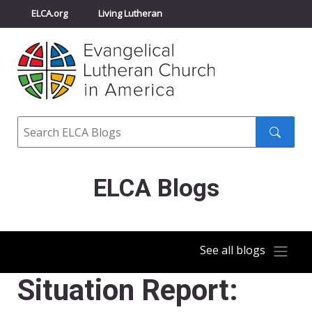
ELCA.org
Living Lutheran
Churchwide Assembly
Youth Gathering
ELCA Directory
Search
Search
submit
ELCA Blogs
See all blogs
Situation Report: