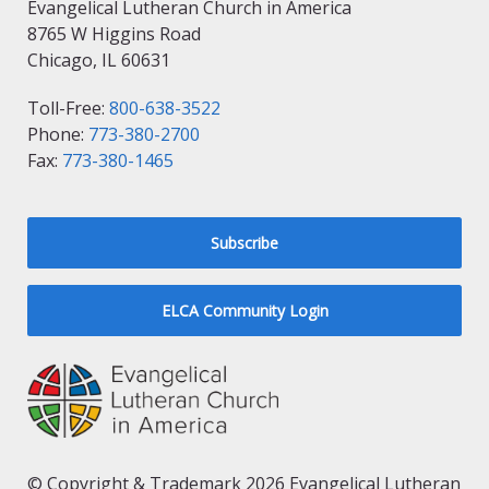
Evangelical Lutheran Church in America
8765 W Higgins Road
Chicago, IL 60631
Toll-Free:
800-638-3522
Phone:
773-380-2700
Fax:
773-380-1465
Subscribe
ELCA Community Login
© Copyright & Trademark 2026 Evangelical Lutheran