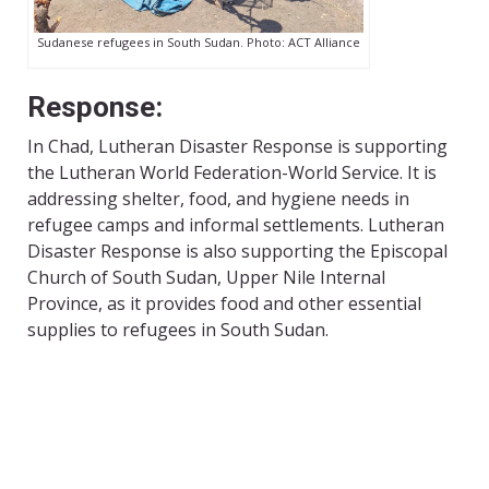
Sudanese refugees in South Sudan. Photo: ACT Alliance
Response:
In Chad, Lutheran Disaster Response is supporting
the Lutheran World Federation-World Service. It is
addressing shelter, food, and hygiene needs in
refugee camps and informal settlements. Lutheran
Disaster Response is also supporting the Episcopal
Church of South Sudan, Upper Nile Internal
Province, as it provides food and other essential
supplies to refugees in South Sudan.