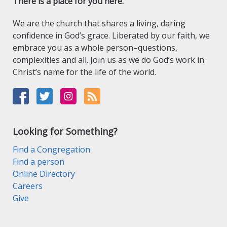
There is a place for you here.
We are the church that shares a living, daring
confidence in God’s grace. Liberated by our faith, we
embrace you as a whole person–questions,
complexities and all. Join us as we do God’s work in
Christ’s name for the life of the world.
Looking for Something?
Find a Congregation
Find a person
Online Directory
Careers
Give