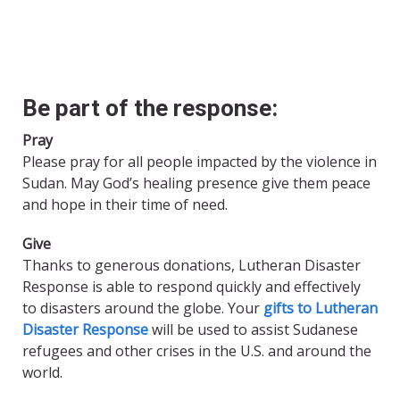
Be part of the response:
Pray
Please pray for all people impacted by the violence in
Sudan. May God’s healing presence give them peace
and hope in their time of need.
Give
Thanks to generous donations, Lutheran Disaster
Response is able to respond quickly and effectively
to disasters around the globe. Your
gifts to Lutheran
Disaster Response
will be used to assist Sudanese
refugees and other crises in the U.S. and around the
world.