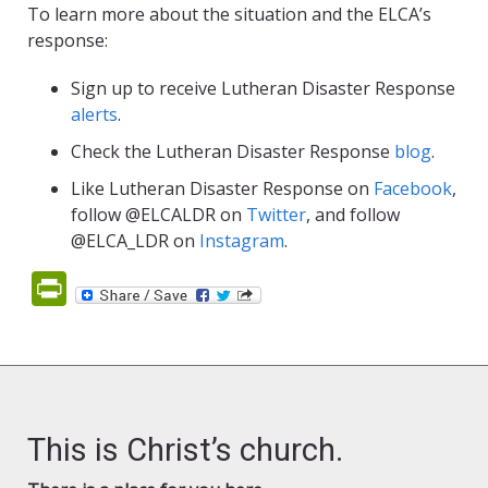
To learn more about the situation and the ELCA’s
response:
Sign up to receive Lutheran Disaster Response
alerts
.
Check the Lutheran Disaster Response
blog
.
Like Lutheran Disaster Response on
Facebook
,
follow @ELCALDR on
Twitter
, and follow
@ELCA_LDR on
Instagram
.
PrintFriendly
This is Christ’s church.