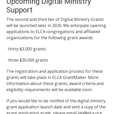
Upcoming Digital Ministry
Support
The second and third tier of Digital Ministry Grants
will be launched later in 2026. We anticipate opening
applications to ELCA congregations and affiliated
organizations for the following grant awards:
· thirty $3,000 grants
· three $30,000 grants
The registration and application process for these
grants will take place in ELCA GrantMaker. More
information about these grants, award criteria and
eligibility requirements will be available soon.
If you would like to be notified of the digital ministry
grant application launch date and sent a copy of the
grant application guide, please email lab@elca.org