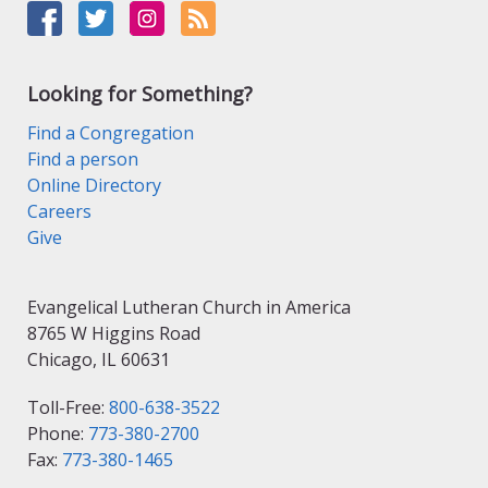
Looking for Something?
Find a Congregation
Find a person
Online Directory
Careers
Give
Evangelical Lutheran Church in America
8765 W Higgins Road
Chicago, IL 60631
Toll-Free:
800-638-3522
Phone:
773-380-2700
Fax:
773-380-1465