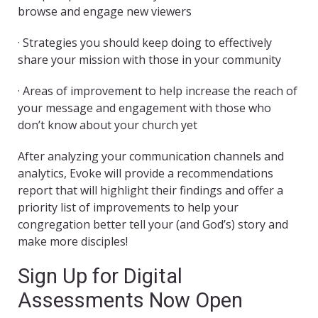
browse and engage new viewers
· Strategies you should keep doing to effectively
share your mission with those in your community
· Areas of improvement to help increase the reach of
your message and engagement with those who
don’t know about your church yet
After analyzing your communication channels and
analytics, Evoke will provide a recommendations
report that will highlight their findings and offer a
priority list of improvements to help your
congregation better tell your (and God’s) story and
make more disciples!
Sign Up for Digital
Assessments Now Open