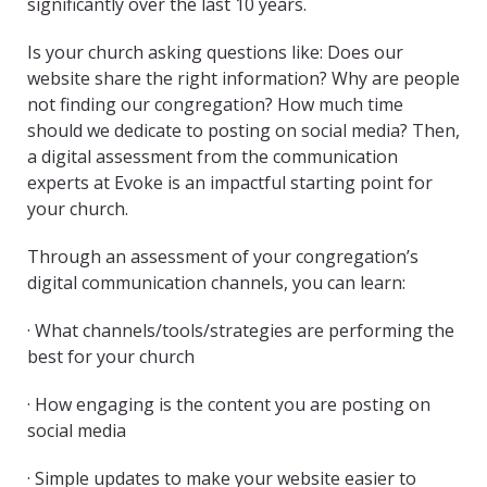
significantly over the last 10 years.
Is your church asking questions like: Does our
website share the right information? Why are people
not finding our congregation? How much time
should we dedicate to posting on social media? Then,
a digital assessment from the communication
experts at Evoke is an impactful starting point for
your church.
Through an assessment of your congregation’s
digital communication channels, you can learn:
· What channels/tools/strategies are performing the
best for your church
· How engaging is the content you are posting on
social media
· Simple updates to make your website easier to