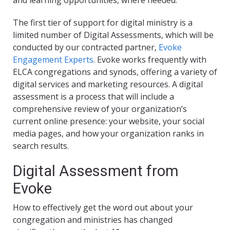
and learning opportunities, where needed.
The first tier of support for digital ministry is a
limited number of Digital Assessments, which will be
conducted by our contracted partner,
Evoke
Engagement Experts
. Evoke works frequently with
ELCA congregations and synods, offering a variety of
digital services and marketing resources. A digital
assessment is a process that will include a
comprehensive review of your organization’s
current online presence: your website, your social
media pages, and how your organization ranks in
search results.
Digital Assessment from
Evoke
How to effectively get the word out about your
congregation and ministries has changed