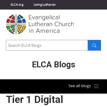
ELCA.org
Living Lutheran
Churchwide Assembly
Youth Gathering
ELCA Directory
Search
Search
submit
ELCA Blogs
See all blogs
Tier 1 Digital