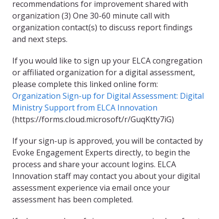
recommendations for improvement shared with
organization (3) One 30-60 minute call with
organization contact(s) to discuss report findings
and next steps.
If you would like to sign up your ELCA congregation
or affiliated organization for a digital assessment,
please complete this linked online form:
Organization Sign-up for Digital Assessment: Digital
Ministry Support from ELCA Innovation
(https://forms.cloud.microsoft/r/GuqKtty7iG)
If your sign-up is approved, you will be contacted by
Evoke Engagement Experts directly, to begin the
process and share your account logins. ELCA
Innovation staff may contact you about your digital
assessment experience via email once your
assessment has been completed.