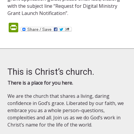
with the subject line “Request for Digital Ministry
Grant Launch Notification”.
PrintFriendly
This is Christ’s church.
There is a place for you here.
We are the church that shares a living, daring
confidence in God’s grace. Liberated by our faith, we
embrace you as a whole person–questions,
complexities and all. Join us as we do God’s work in
Christ’s name for the life of the world.