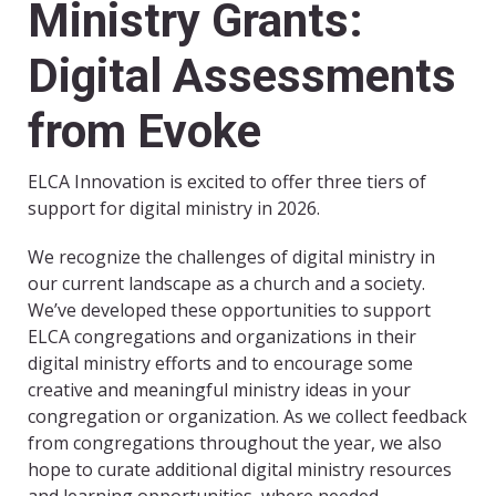
Ministry Grants:
Digital Assessments
from Evoke
ELCA Innovation is excited to offer three tiers of
support for digital ministry in 2026.
We recognize the challenges of digital ministry in
our current landscape as a church and a society.
We’ve developed these opportunities to support
ELCA congregations and organizations in their
digital ministry efforts and to encourage some
creative and meaningful ministry ideas in your
congregation or organization. As we collect feedback
from congregations throughout the year, we also
hope to curate additional digital ministry resources