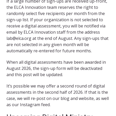
If a large number of sign-ups are received up-front,
the ELCA Innovation team reserves the right to
randomly select five recipients per month from the
sign-up list. If your organization is not selected to
receive a digital assessment, you will be notified via
email by ELCA Innovation staff from the address
lab@elca.org at the end of August. Any sign-ups that
are not selected in any given month will be
automatically re-entered for future months.
When all digital assessments have been awarded in
August 2026, the sign-up form will be deactivated
and this post will be updated.
It’s possible we may offer a second round of digital
assessments in the second half of 2026. If that is the
case, we will re-post on our blog and website, as well
as our Instagram feed.