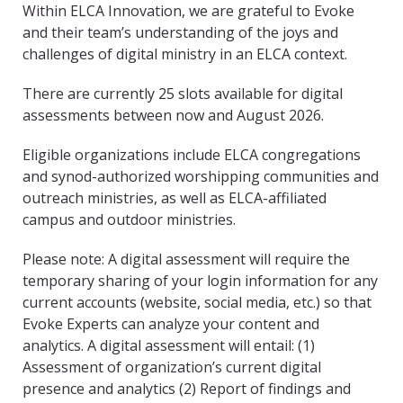
Within ELCA Innovation, we are grateful to Evoke
and their team’s understanding of the joys and
challenges of digital ministry in an ELCA context.
There are currently 25 slots available for digital
assessments between now and August 2026.
Eligible organizations include ELCA congregations
and synod-authorized worshipping communities and
outreach ministries, as well as ELCA-affiliated
campus and outdoor ministries.
Please note: A digital assessment will require the
temporary sharing of your login information for any
current accounts (website, social media, etc.) so that
Evoke Experts can analyze your content and
analytics. A digital assessment will entail: (1)
Assessment of organization’s current digital
presence and analytics (2) Report of findings and