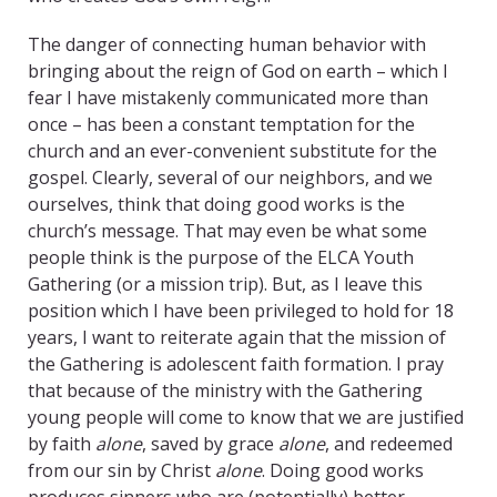
The danger of connecting human behavior with
bringing about the reign of God on earth – which I
fear I have mistakenly communicated more than
once – has been a constant temptation for the
church and an ever-convenient substitute for the
gospel. Clearly, several of our neighbors, and we
ourselves, think that doing good works is the
church’s message. That may even be what some
people think is the purpose of the ELCA Youth
Gathering (or a mission trip). But, as I leave this
position which I have been privileged to hold for 18
years, I want to reiterate again that the mission of
the Gathering is adolescent faith formation. I pray
that because of the ministry with the Gathering
young people will come to know that we are justified
by faith
alone
, saved by grace
alone
, and redeemed
from our sin by Christ
alone
. Doing good works