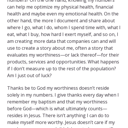
numbers? On the one hand, knowing my numbers
can help me optimize my physical health, financial
health and maybe even my emotional health. On the
other hand, the more I document and share about
where I go, what I do, whom I spend time with, what I
eat, what I buy, how hard I exert myself, and so on, I
am creating more data that companies can and will
use to create a story about me, often a story that
evaluates my worthiness—or lack thereof—for their
products, services and opportunities. What happens
if I don’t measure up to the rest of the population?
Am I just out of luck?
Thanks be to God my worthiness doesn’t reside
solely in my numbers. I give thanks every day when I
remember my baptism and that my worthiness
before God—which is what ultimately counts—
resides in Jesus. There isn’t anything I can do to
make myself more worthy. Jesus doesn’t care if my