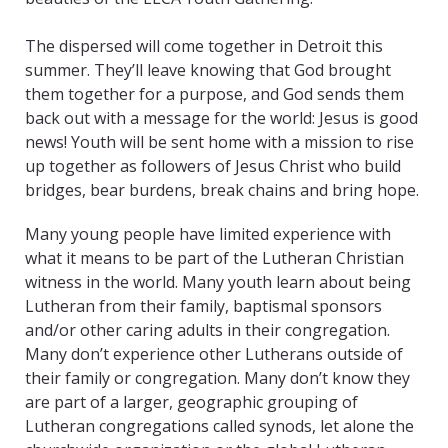
The dispersed will come together in Detroit this
summer. They’ll leave knowing that God brought
them together for a purpose, and God sends them
back out with a message for the world: Jesus is good
news! Youth will be sent home with a mission to rise
up together as followers of Jesus Christ who build
bridges, bear burdens, break chains and bring hope.
Many young people have limited experience with
what it means to be part of the Lutheran Christian
witness in the world. Many youth learn about being
Lutheran from their family, baptismal sponsors
and/or other caring adults in their congregation.
Many don’t experience other Lutherans outside of
their family or congregation. Many don’t know they
are part of a larger, geographic grouping of
Lutheran congregations called synods, let alone the