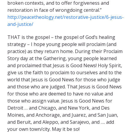
broken contexts, and to offer forgiveness and
restoration in face of wrongdoing central.”
http://peacetheology.net/restorative-justice/6-jesus-
and-justice/
THAT is the gospel – the gospel of God’s healing
strategy – I hope young people will proclaim (and
practice) as they return home. During their Proclaim
Story day at the Gathering, young people learned
and proclaimed that Jesus is Good News! Holy Spirit,
give us the faith to proclaim to ourselves and to the
world that Jesus is Good News for those who judge
and those who are judged. That Jesus is Good News
for those who are deemed to have no value and
those who assign value. Jesus is Good News for
Detroit … and Chicago, and New York, and Des
Moines, and Anchorage, and Juarez, and San Juan,
and Beruit, and Aleppo, and Sarajevo, and …. add
your own town/city. May it be so!