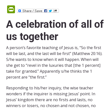
PrintFriendly
A celebration of all of
us together
A person’s favorite teaching of Jesus is, “So the first
will be last, and the last will be first” (Matthew 20:16).
S/he wants to know when it will happen. When will
she get to “revel in the luxuries that [the 1 percent]
take for granted.” Apparently s/he thinks the 1
percent are “the first.”
Responding to his/her inquiry, the wise teacher
wonders if the inquirer is missing Jesus’ point. In
Jesus’ kingdom there are no firsts and lasts, no
winners or losers, no chosen and not chosen, no