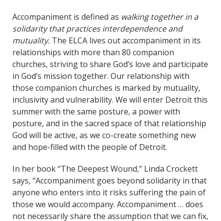
Accompaniment is defined as
walking together in a
solidarity that practices interdependence and
mutuality.
The ELCA lives out accompaniment in its
relationships with more than 80 companion
churches, striving to share God’s love and participate
in God’s mission together. Our relationship with
those companion churches is marked by mutuality,
inclusivity and vulnerability. We will enter Detroit this
summer with the same posture, a power with
posture, and in the sacred space of that relationship
God will be active, as we co-create something new
and hope-filled with the people of Detroit.
In her book “The Deepest Wound
,
” Linda Crockett
says, “Accompaniment goes beyond solidarity in that
anyone who enters into it risks suffering the pain of
those we would accompany. Accompaniment … does
not necessarily share the assumption that we can fix,