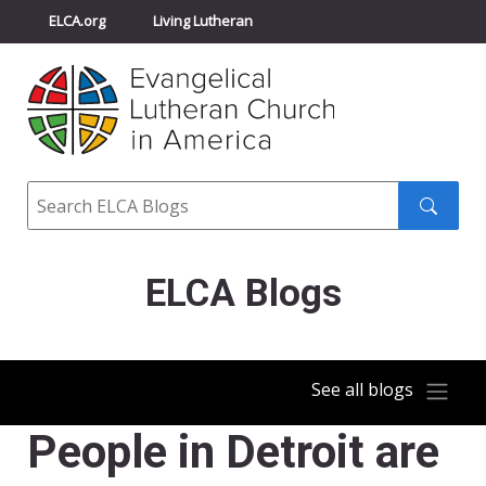
ELCA.org
Living Lutheran
Churchwide Assembly
Youth Gathering
ELCA Directory
Search
Search
submit
ELCA Blogs
See all blogs
People in Detroit are