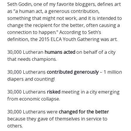
Seth Godin, one of my favorite bloggers, defines art
as “a human act, a generous contribution,
something that might not work, and it is intended to
change the recipient for the better, often causing a
connection to happen.” According to Seth’s
definition, the 2015 ELCA Youth Gathering was art.
30,000 Lutheran
humans acted
on behalf of a city
that needs champions.
30,000 Lutherans
contributed generously
– 1 million
diapers and counting!
30,000 Lutherans
risked
meeting in a city emerging
from economic collapse.
30,000 Lutherans were
changed for the better
because they gave of themselves in service to
others.