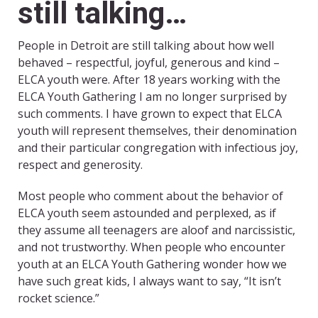
still talking…
People in Detroit are still talking about how well
behaved – respectful, joyful, generous and kind –
ELCA youth were. After 18 years working with the
ELCA Youth Gathering I am no longer surprised by
such comments. I have grown to expect that ELCA
youth will represent themselves, their denomination
and their particular congregation with infectious joy,
respect and generosity.
Most people who comment about the behavior of
ELCA youth seem astounded and perplexed, as if
they assume all teenagers are aloof and narcissistic,
and not trustworthy. When people who encounter
youth at an ELCA Youth Gathering wonder how we
have such great kids, I always want to say, “It isn’t
rocket science.”