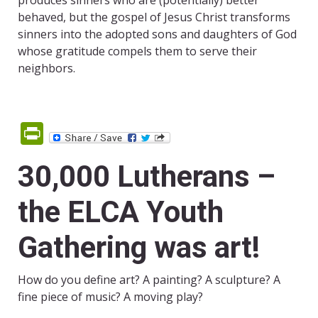
produces sinners who are (potentially) better
behaved, but the gospel of Jesus Christ transforms
sinners into the adopted sons and daughters of God
whose gratitude compels them to serve their
neighbors.
PrintFriendly
30,000 Lutherans –
the ELCA Youth
Gathering was art!
How do you define art? A painting? A sculpture? A
fine piece of music? A moving play?