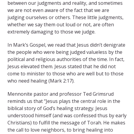
between our judgments and reality, and sometimes
we are not even aware of the fact that we are
judging ourselves or others. These little judgments,
whether we say them out loud or not, are often
extremely damaging to those we judge.
In Mark’s Gospel, we read that Jesus didn’t denigrate
the people who were being judged valueless by the
political and religious authorities of the time. In fact,
Jesus elevated them. Jesus stated that he did not
come to minister to those who are well but to those
who need healing (Mark 2:17).
Mennonite pastor and professor Ted Grimsrud
reminds us that “Jesus plays the central role in the
biblical story of God’s healing strategy. Jesus
understood himself (and was confessed thus by early
Christians) to fulfill the message of Torah. He makes
the call to love neighbors, to bring healing into