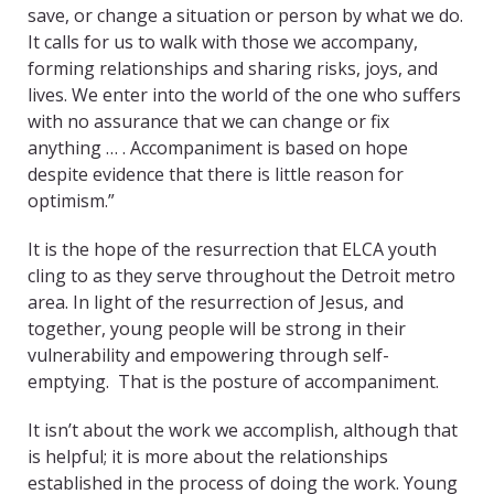
save, or change a situation or person by what we do.
It calls for us to walk with those we accompany,
forming relationships and sharing risks, joys, and
lives. We enter into the world of the one who suffers
with no assurance that we can change or fix
anything … . Accompaniment is based on hope
despite evidence that there is little reason for
optimism.”
It is the hope of the resurrection that ELCA youth
cling to as they serve throughout the Detroit metro
area. In light of the resurrection of Jesus, and
together, young people will be strong in their
vulnerability and empowering through self-
emptying. That is the posture of accompaniment.
It isn’t about the work we accomplish, although that
is helpful; it is more about the relationships
established in the process of doing the work. Young