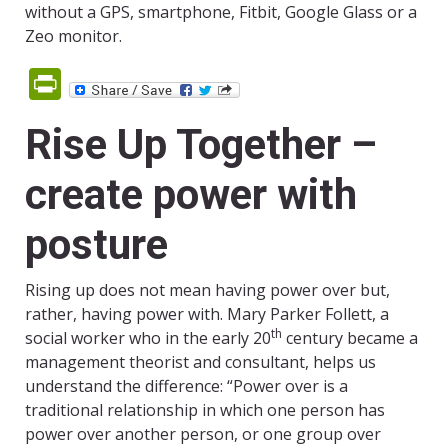
without a GPS, smartphone, Fitbit, Google Glass or a
Zeo monitor.
PrintFriendly
Rise Up Together –
create power with
posture
Rising up does not mean having power over but,
rather, having power with. Mary Parker Follett, a
th
social worker who in the early 20
century became a
management theorist and consultant, helps us
understand the difference: “Power over is a
traditional relationship in which one person has
power over another person, or one group over