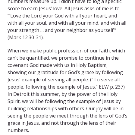
numbers measure up. I didn’t have to log a specific
score to earn Jesus’ love. All Jesus asks of me is to
“‘Love the Lord your God with all your heart, and
with all your soul, and with all your mind, and with all
your strength … and your neighbor as yourself’”
(Mark 12:30-31).
When we make public profession of our faith, which
can’t be quantified, we promise to continue in the
covenant God made with us in Holy Baptism,
showing our gratitude for God’s grace by following
Jesus’ example of serving all people. (“To serve all
people, following the example of Jesus.” ELW p. 237)
In Detroit this summer, by the power of the Holy
Spirit, we will be following the example of Jesus by
building relationships with others. Our joy will be in
seeing the people we meet through the lens of God’s
grace in Jesus, and not through the lens of their
numbers.