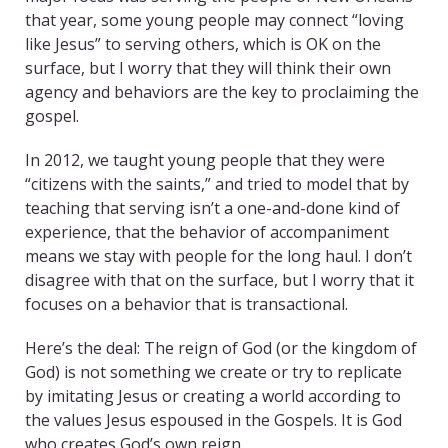
that year, some young people may connect “loving
like Jesus” to serving others, which is OK on the
surface, but I worry that they will think their own
agency and behaviors are the key to proclaiming the
gospel.
In 2012, we taught young people that they were
“citizens with the saints,” and tried to model that by
teaching that serving isn’t a one-and-done kind of
experience, that the behavior of accompaniment
means we stay with people for the long haul. I don’t
disagree with that on the surface, but I worry that it
focuses on a behavior that is transactional.
Here’s the deal: The reign of God (or the kingdom of
God) is not something we create or try to replicate
by imitating Jesus or creating a world according to
the values Jesus espoused in the Gospels. It is God
who creates God’s own reign.