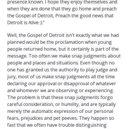
presence known. I hope they enjoy themselves and
when they are done that they go home and preach
the Gospel of Detroit, Preach the good news that
Detroit is Alive :).”
Well, the Gospel of Detroit isn’t exactly what we had
planned would be the proclamation when young
people returned home, but it certainly is part of the
message. Too often we make snap judgments about
people and places and situations. Even though no
one has granted us the authority to play judge and
jury, most of us make snap judgments all the time
declaring our approval or disapproval of whatever
and whomever we are observing or experiencing.
The problem is that these snap judgments forgo
careful consideration, or humility, and are typically
merely the automatic expression of our personal
fears, prejudices and pet peeves. They happen so
fast that we often have trouble distinguishing