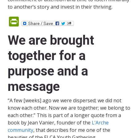
to another’s story and invest in their thriving.
PrintFriendly
We are brought
together for a
purpose and a
message
“A few [weeks] ago we were dispersed; we did not
know each other. Now we are together; we belong to
each other.” This is part of a longer quote from a
book by Jean Vanier, founder of the
L’Arche
community
, that describes for me one of the
beauties of the ELCA Youth Gathering.