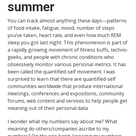
summer
You can track almost anything these days—patterns
of food intake, fatigue, mood, number of steps
you’ve taken, heart rate, and even how much REM
sleep you got last night. This phenomenon is part of
a rapidly growing movement of fitness buffs, techno-
geeks, and people with chronic conditions who
obsessively monitor various personal metrics. It has
been called the quantified-self movement. I was
surprised to learn that there are quantified-self
communities worldwide that produce international
meetings, conferences and expositions, community
forums, web content and services to help people get
meaning out of their personal data.
I wonder what my numbers say about me? What
meaning do others/companies ascribe to my