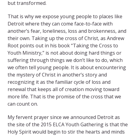
but transformed.
That is why we expose young people to places like
Detroit where they can come face-to-face with
another’s fear, loneliness, loss and brokenness, and
their own. Taking up the cross of Christ, as Andrew
Root points out in his book “Taking the Cross to
Youth Ministry,” is not about doing hard things or
suffering through things we don’t like to do, which
we often tell young people. It is about encountering
the mystery of Christ in another’s story and
recognizing it as the familiar cycle of loss and
renewal that keeps all of creation moving toward
more life. That is the promise of the cross that we
can count on.
My fervent prayer since we announced Detroit as
the site of the 2015 ELCA Youth Gathering is that the
Holy Spirit would begin to stir the hearts and minds