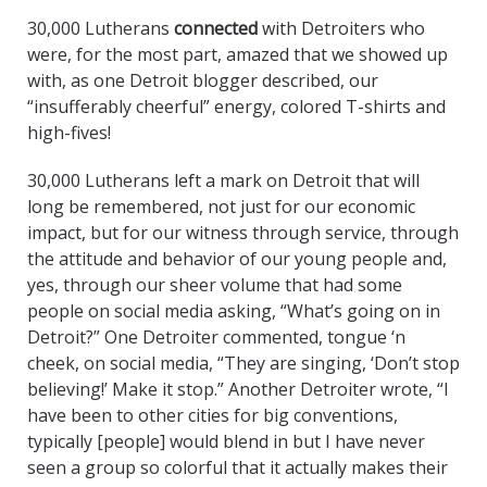
30,000 Lutherans
connected
with Detroiters who
were, for the most part, amazed that we showed up
with, as one Detroit blogger described, our
“insufferably cheerful” energy, colored T-shirts and
high-fives!
30,000 Lutherans left a mark on Detroit that will
long be remembered, not just for our economic
impact, but for our witness through service, through
the attitude and behavior of our young people and,
yes, through our sheer volume that had some
people on social media asking, “What’s going on in
Detroit?” One Detroiter commented, tongue ‘n
cheek, on social media, “They are singing, ‘Don’t stop
believing!’ Make it stop.” Another Detroiter wrote, “I
have been to other cities for big conventions,
typically [people] would blend in but I have never
seen a group so colorful that it actually makes their