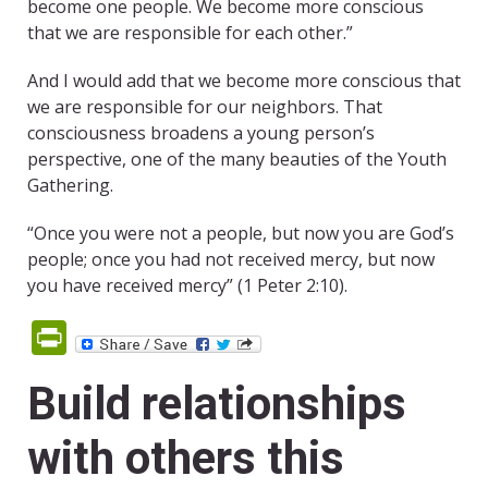
become one people. We become more conscious
that we are responsible for each other.”
And I would add that we become more conscious that
we are responsible for our neighbors. That
consciousness broadens a young person’s
perspective, one of the many beauties of the Youth
Gathering.
“Once you were not a people, but now you are God’s
people; once you had not received mercy, but now
you have received mercy” (1 Peter 2:10).
PrintFriendly
Build relationships
with others this