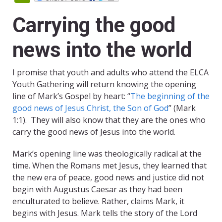
Carrying the good
news into the world
I promise that youth and adults who attend the ELCA
Youth Gathering will return knowing the opening
line of Mark’s Gospel by heart: “
The beginning of the
good news of Jesus Christ, the Son of God
” (Mark
1:1). They will also know that they are the ones who
carry the good news of Jesus into the world.
Mark’s opening line was theologically radical at the
time. When the Romans met Jesus, they learned that
the new era of peace, good news and justice did not
begin with Augustus Caesar as they had been
enculturated to believe. Rather, claims Mark, it
begins with Jesus. Mark tells the story of the Lord