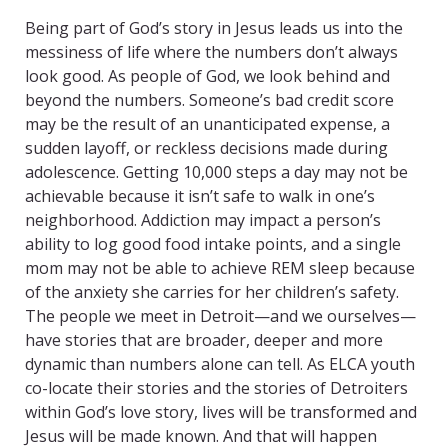
Being part of God’s story in Jesus leads us into the
messiness of life where the numbers don’t always
look good. As people of God, we look behind and
beyond the numbers. Someone’s bad credit score
may be the result of an unanticipated expense, a
sudden layoff, or reckless decisions made during
adolescence. Getting 10,000 steps a day may not be
achievable because it isn’t safe to walk in one’s
neighborhood. Addiction may impact a person’s
ability to log good food intake points, and a single
mom may not be able to achieve REM sleep because
of the anxiety she carries for her children’s safety.
The people we meet in Detroit—and we ourselves—
have stories that are broader, deeper and more
dynamic than numbers alone can tell. As ELCA youth
co-locate their stories and the stories of Detroiters
within God’s love story, lives will be transformed and
Jesus will be made known. And that will happen