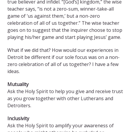
true believer and infidel. “[God’s] kingdom,” the wise
teacher says, “is not a zero-sum, winner-take-all
game of ‘us against them,’ but a non-zero
celebration of all of us together.” The wise teacher
goes on to suggest that the inquirer choose to stop
playing his/her game and start playing Jesus’ game.
What if we did that? How would our experiences in
Detroit be different if our sole focus was on a non-
zero celebration of all of us together? I have a few
ideas.
Mutuality
Ask the Holy Spirit to help you give and receive trust
as you grow together with other Lutherans and
Detroiters.
Inclusivity
Ask the Holy Spirit to amplify your awareness of