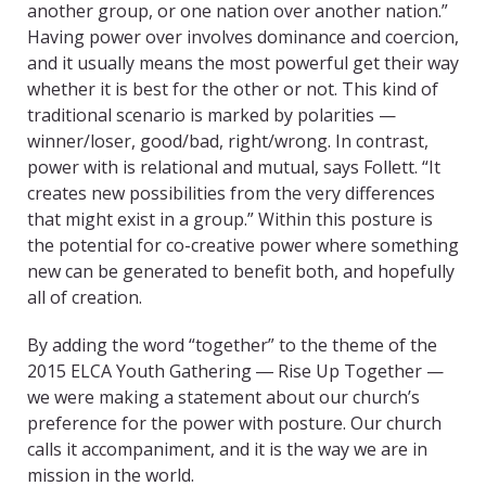
another group, or one nation over another nation.”
Having power over involves dominance and coercion,
and it usually means the most powerful get their way
whether it is best for the other or not. This kind of
traditional scenario is marked by polarities —
winner/loser, good/bad, right/wrong. In contrast,
power with is relational and mutual, says Follett. “It
creates new possibilities from the very differences
that might exist in a group.” Within this posture is
the potential for co-creative power where something
new can be generated to benefit both, and hopefully
all of creation.
By adding the word “together” to the theme of the
2015 ELCA Youth Gathering ― Rise Up Together —
we were making a statement about our church’s
preference for the power with posture. Our church
calls it accompaniment, and it is the way we are in
mission in the world.