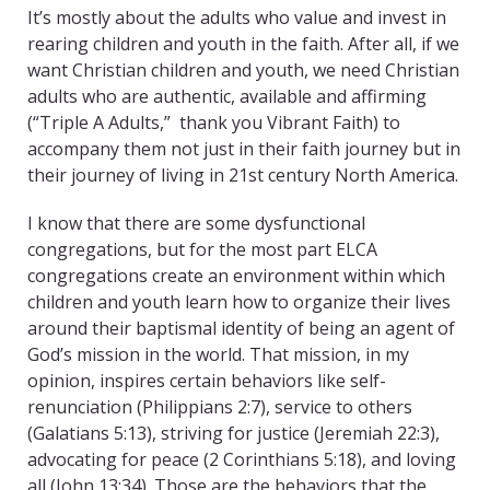
It’s mostly about the adults who value and invest in
rearing children and youth in the faith. After all, if we
want Christian children and youth, we need Christian
adults who are authentic, available and affirming
(“Triple A Adults,” thank you Vibrant Faith) to
accompany them not just in their faith journey but in
their journey of living in 21st century North America.
I know that there are some dysfunctional
congregations, but for the most part ELCA
congregations create an environment within which
children and youth learn how to organize their lives
around their baptismal identity of being an agent of
God’s mission in the world. That mission, in my
opinion, inspires certain behaviors like self-
renunciation (Philippians 2:7), service to others
(Galatians 5:13), striving for justice (Jeremiah 22:3),
advocating for peace (2 Corinthians 5:18), and loving
all (John 13:34). Those are the behaviors that the