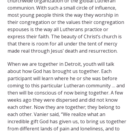
churchwide organization or the global Lutheran
communion. With such a small circle of influence,
most young people think the way they worship in
their congregation or the values their congregation
espouses is the way all Lutherans practice or
express their faith. The beauty of Christ’s church is
that there is room for all under the tent of mercy
made real through Jesus’ death and resurrection.
When we are together in Detroit, youth will talk
about how God has brought us together. Each
participant will learn where he or she was before
coming to this particular Lutheran community … and
then will be conscious of now being together. A few
weeks ago they were dispersed and did not know
each other. Now they are together; they belong to
each other. Vanier said, “We realize what an
incredible gift God has given us, to bring us together
from different lands of pain and loneliness, and to