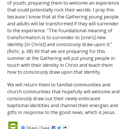
of youth, preparing them to welcome an experience
that could potentially rock their worlds. I pray this
because I know that at the Gathering young people
and adults will be transformed if they will surrender
to the experience. “The foundational meaning of
transformation is to surrender to [one’s] new
identity [in Christ] and consciously draw upon it.”
(Rohr, p. 68) All that we are preparing for this
summer at the Gathering will put young people in
touch with their identity in Christ and teach them
how to consciously draw upon that identity.
We will return them to familial communities and
church communities that hopefully will welcome and
consciously draw out their newly embraced
baptismal identities and channel their energies and
gifts in response to the good news, which is Jesus.
PrintFriendly