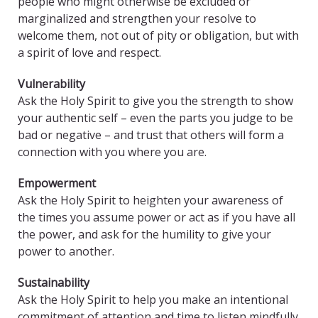
people who might otherwise be excluded or
marginalized and strengthen your resolve to
welcome them, not out of pity or obligation, but with
a spirit of love and respect.
Vulnerability
Ask the Holy Spirit to give you the strength to show
your authentic self – even the parts you judge to be
bad or negative – and trust that others will form a
connection with you where you are.
Empowerment
Ask the Holy Spirit to heighten your awareness of
the times you assume power or act as if you have all
the power, and ask for the humility to give your
power to another.
Sustainability
Ask the Holy Spirit to help you make an intentional
commitment of attention and time to listen mindfully