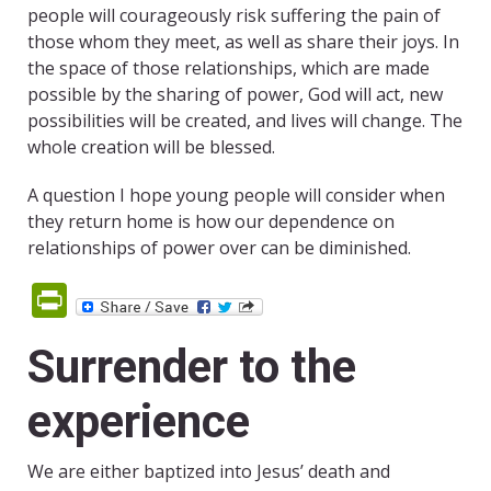
people will courageously risk suffering the pain of
those whom they meet, as well as share their joys. In
the space of those relationships, which are made
possible by the sharing of power, God will act, new
possibilities will be created, and lives will change. The
whole creation will be blessed.
A question I hope young people will consider when
they return home is how our dependence on
relationships of power over can be diminished.
PrintFriendly
Surrender to the
experience
We are either baptized into Jesus’ death and