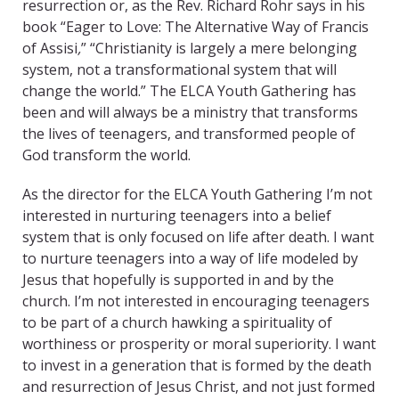
resurrection or, as the Rev. Richard Rohr says in his
book “Eager to Love: The Alternative Way of Francis
of Assisi
,
” “Christianity is largely a mere belonging
system, not a transformational system that will
change the world.” The ELCA Youth Gathering has
been and will always be a ministry that transforms
the lives of teenagers, and transformed people of
God transform the world.
As the director for the ELCA Youth Gathering I’m not
interested in nurturing teenagers into a belief
system that is only focused on life after death. I want
to nurture teenagers into a way of life modeled by
Jesus that hopefully is supported in and by the
church. I’m not interested in encouraging teenagers
to be part of a church hawking a spirituality of
worthiness or prosperity or moral superiority. I want
to invest in a generation that is formed by the death
and resurrection of Jesus Christ, and not just formed