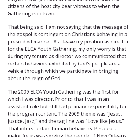
citizens of the host city bear witness to when the
Gathering is in town.
That being said, I am not saying that the message of
the gospel is contingent on Christians behaving in a
prescribed manner. As I leave my position as director
for the ELCA Youth Gathering, my only worry is that
during my tenure as director we communicated that
certain behaviors exhibited by God’s people are a
vehicle through which we participate in bringing
about the reign of God.
The 2009 ELCA Youth Gathering was the first for
which I was director. Prior to that I was in an
assistant role but still had primary responsibility for
the program content. The 2009 theme was “Jesus,
Justice, Jazz,” and the tag line was “Love like Jesus.”
That infers certain human behaviors. Because a
major focus was serving the people of New Orleans