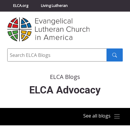
ELCA.org
Living Lutheran
Churchwide Assembly
Youth Gathering
ELCA Directory
Search
Search
submit
ELCA Blogs
ELCA Advocacy
See all blogs