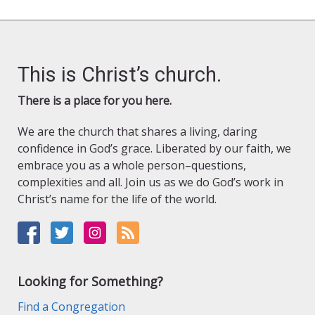
pagination
This is Christ’s church.
There is a place for you here.
We are the church that shares a living, daring
confidence in God’s grace. Liberated by our faith, we
embrace you as a whole person–questions,
complexities and all. Join us as we do God’s work in
Christ’s name for the life of the world.
Looking for Something?
Find a Congregation