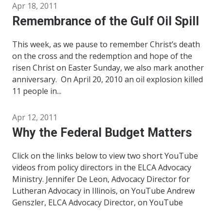
Apr 18, 2011
Remembrance of the Gulf Oil Spill
This week, as we pause to remember Christ’s death
on the cross and the redemption and hope of the
risen Christ on Easter Sunday, we also mark another
anniversary. On April 20, 2010 an oil explosion killed
11 people in...
Apr 12, 2011
Why the Federal Budget Matters
Click on the links below to view two short YouTube
videos from policy directors in the ELCA Advocacy
Ministry. Jennifer De Leon, Advocacy Director for
Lutheran Advocacy in Illinois, on YouTube Andrew
Genszler, ELCA Advocacy Director, on YouTube