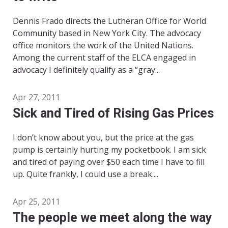
Dennis Frado directs the Lutheran Office for World
Community based in New York City. The advocacy
office monitors the work of the United Nations.
Among the current staff of the ELCA engaged in
advocacy I definitely qualify as a “gray...
Apr 27, 2011
Sick and Tired of Rising Gas Prices
I don’t know about you, but the price at the gas
pump is certainly hurting my pocketbook. I am sick
and tired of paying over $50 each time I have to fill
up. Quite frankly, I could use a break....
Apr 25, 2011
The people we meet along the way