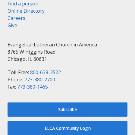
Find a person
Online Directory
Careers
Give
Evangelical Lutheran Church in America
8765 W Higgins Road
Chicago, IL 60631
Toll-Free:
800-638-3522
Phone:
773-380-2700
Fax:
773-380-1465
Subscribe
ELCA Community Login