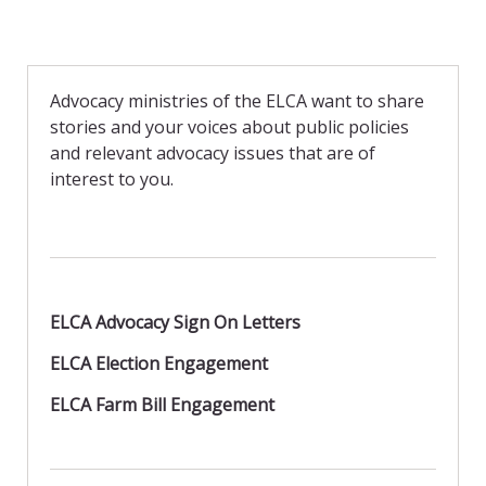
Advocacy ministries of the ELCA want to share
stories and your voices about public policies
and relevant advocacy issues that are of
interest to you.
ELCA Advocacy Sign On Letters
ELCA Election Engagement
ELCA Farm Bill Engagement