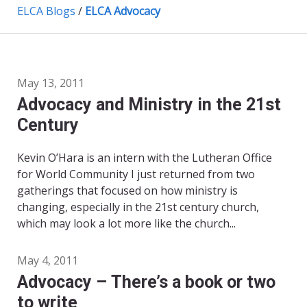
ELCA Blogs
/
ELCA Advocacy
May 13, 2011
Advocacy and Ministry in the 21st
Century
Kevin O’Hara is an intern with the Lutheran Office
for World Community I just returned from two
gatherings that focused on how ministry is
changing, especially in the 21st century church,
which may look a lot more like the church...
May 4, 2011
Advocacy – There’s a book or two
to write