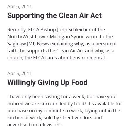
Apr 6, 2011
Supporting the Clean Air Act
Recently, ELCA Bishop John Schleicher of the
North/West Lower Michigan Synod wrote to the
Saginaw (MI) News explaining why, as a person of
faith, he supports the Clean Air Act and why, as a
church, the ELCA cares about environmental...
Apr 5, 2011
Willingly Giving Up Food
I have only been fasting for a week, but have you
noticed we are surrounded by food? It’s available for
purchase on my commute to work, laying out in the
kitchen at work, sold by street vendors and
advertised on television...