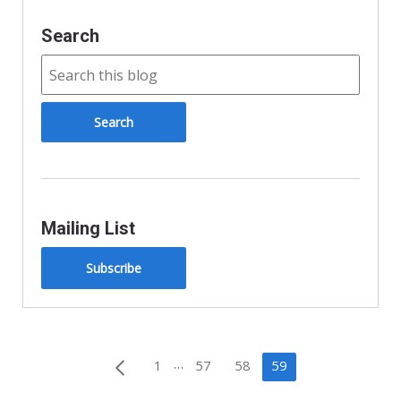
Search
Mailing List
Subscribe
Posts
…
1
57
58
59