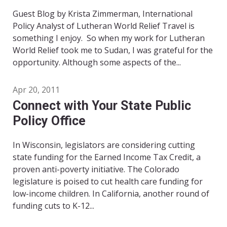
Guest Blog by Krista Zimmerman, International
Policy Analyst of Lutheran World Relief Travel is
something I enjoy. So when my work for Lutheran
World Relief took me to Sudan, I was grateful for the
opportunity. Although some aspects of the...
Apr 20, 2011
Connect with Your State Public
Policy Office
In Wisconsin, legislators are considering cutting
state funding for the Earned Income Tax Credit, a
proven anti-poverty initiative. The Colorado
legislature is poised to cut health care funding for
low-income children. In California, another round of
funding cuts to K-12...