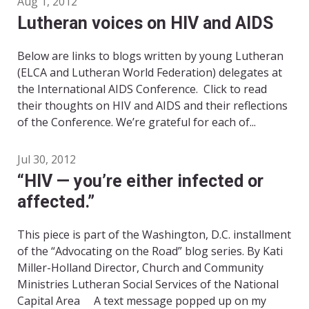
Aug 1, 2012
Lutheran voices on HIV and AIDS
Below are links to blogs written by young Lutheran
(ELCA and Lutheran World Federation) delegates at
the International AIDS Conference. Click to read
their thoughts on HIV and AIDS and their reflections
of the Conference. We’re grateful for each of...
Jul 30, 2012
“HIV — you’re either infected or
affected.”
This piece is part of the Washington, D.C. installment
of the “Advocating on the Road” blog series. By Kati
Miller-Holland Director, Church and Community
Ministries Lutheran Social Services of the National
Capital Area A text message popped up on my