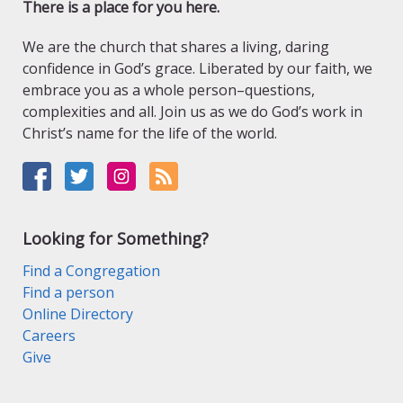
There is a place for you here.
We are the church that shares a living, daring
confidence in God’s grace. Liberated by our faith, we
embrace you as a whole person–questions,
complexities and all. Join us as we do God’s work in
Christ’s name for the life of the world.
Looking for Something?
Find a Congregation
Find a person
Online Directory
Careers
Give