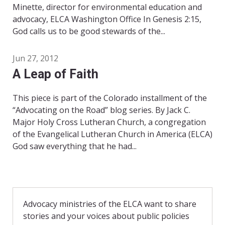
Minette, director for environmental education and
advocacy, ELCA Washington Office In Genesis 2:15,
God calls us to be good stewards of the...
Jun 27, 2012
A Leap of Faith
This piece is part of the Colorado installment of the
“Advocating on the Road” blog series. By Jack C.
Major Holy Cross Lutheran Church, a congregation
of the Evangelical Lutheran Church in America (ELCA)
God saw everything that he had...
Advocacy ministries of the ELCA want to share
stories and your voices about public policies