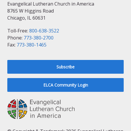
Evangelical Lutheran Church in America
8765 W Higgins Road
Chicago, IL 60631
Toll-Free:
800-638-3522
Phone:
773-380-2700
Fax:
773-380-1465
Subscribe
ELCA Community Login