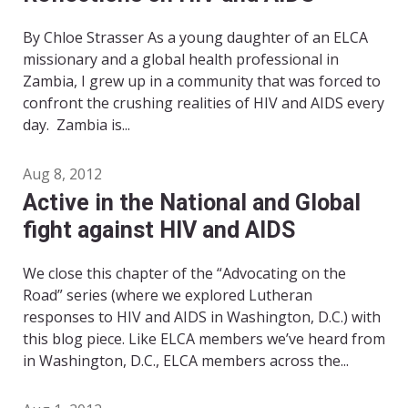
By Chloe Strasser As a young daughter of an ELCA
missionary and a global health professional in
Zambia, I grew up in a community that was forced to
confront the crushing realities of HIV and AIDS every
day. Zambia is...
Aug 8, 2012
Active in the National and Global
fight against HIV and AIDS
We close this chapter of the “Advocating on the
Road” series (where we explored Lutheran
responses to HIV and AIDS in Washington, D.C.) with
this blog piece. Like ELCA members we’ve heard from
in Washington, D.C., ELCA members across the...