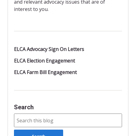
and relevant advocacy issues that are of
interest to you.
ELCA Advocacy Sign On Letters
ELCA Election Engagement
ELCA Farm Bill Engagement
Search