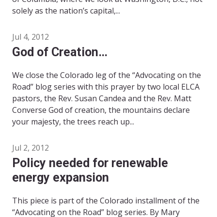
solely as the nation’s capital,...
Jul 4, 2012
God of Creation…
We close the Colorado leg of the “Advocating on the
Road” blog series with this prayer by two local ELCA
pastors, the Rev. Susan Candea and the Rev. Matt
Converse God of creation, the mountains declare
your majesty, the trees reach up...
Jul 2, 2012
Policy needed for renewable
energy expansion
This piece is part of the Colorado installment of the
“Advocating on the Road” blog series. By Mary