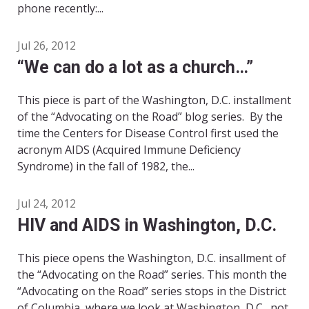
phone recently:...
Jul 26, 2012
“We can do a lot as a church…”
This piece is part of the Washington, D.C. installment
of the “Advocating on the Road” blog series. By the
time the Centers for Disease Control first used the
acronym AIDS (Acquired Immune Deficiency
Syndrome) in the fall of 1982, the...
Jul 24, 2012
HIV and AIDS in Washington, D.C.
This piece opens the Washington, D.C. insallment of
the “Advocating on the Road” series. This month the
“Advocating on the Road” series stops in the District
of Columbia, where we look at Washington, D.C., not