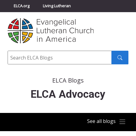
ELCA.org
Living Lutheran
Churchwide Assembly
Youth Gathering
ELCA Directory
Search
Search
submit
ELCA Blogs
ELCA Advocacy
See all blogs