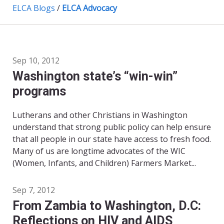
ELCA Blogs
/
ELCA Advocacy
Sep 10, 2012
Washington state’s “win-win”
programs
Lutherans and other Christians in Washington
understand that strong public policy can help ensure
that all people in our state have access to fresh food.
Many of us are longtime advocates of the WIC
(Women, Infants, and Children) Farmers Market...
Sep 7, 2012
From Zambia to Washington, D.C:
Reflections on HIV and AIDS