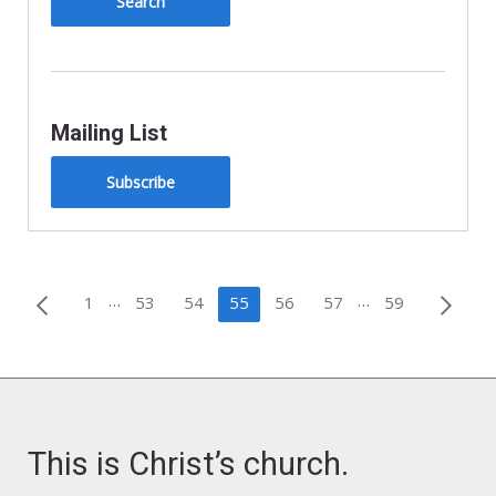
Mailing List
Subscribe
Posts
…
…
1
53
54
55
56
57
59
pagination
This is Christ’s church.